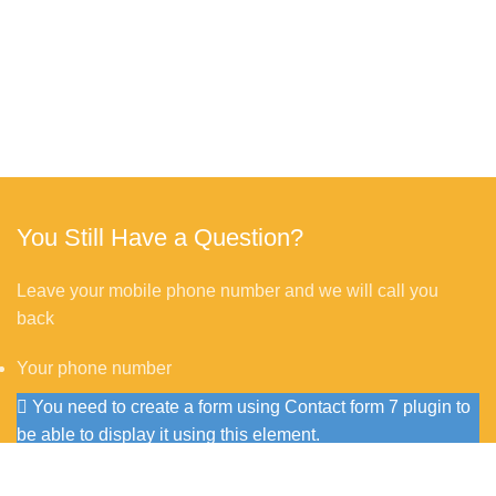
You Still Have a Question?
Leave your mobile phone number and we will call you
back
Your phone number
You need to create a form using Contact form 7 plugin to
be able to display it using this element.