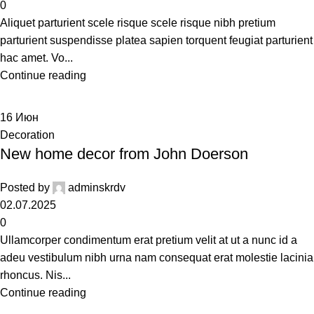
0
Aliquet parturient scele risque scele risque nibh pretium
parturient suspendisse platea sapien torquent feugiat parturient
hac amet. Vo...
Continue reading
16
Июн
Decoration
New home decor from John Doerson
Posted by
adminskrdv
02.07.2025
0
Ullamcorper condimentum erat pretium velit at ut a nunc id a
adeu vestibulum nibh urna nam consequat erat molestie lacinia
rhoncus. Nis...
Continue reading