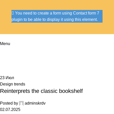
You need to create a form using Contact form 7
plugin to be able to display it using this element.
Menu
Tag Archives: Table
Home
Posts Tagged "Table"
23
Июл
Design trends
Reinterprets the classic bookshelf
Posted by
adminskrdv
02.07.2025