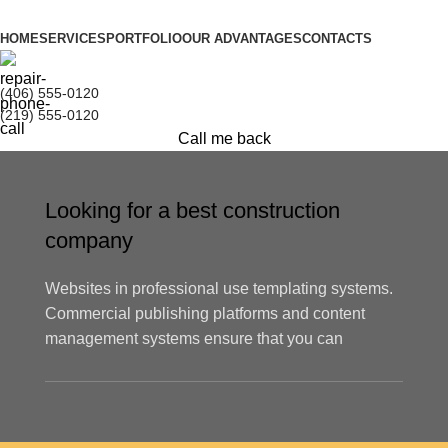
HOME
SERVICES
PORTFOLIO
OUR ADVANTAGES
CONTACTS
(406) 555-0120
(219) 555-0120
Call me back
Looking for a best construction
company
Websites in professional use templating systems.
Commercial publishing platforms and content
management systems ensure that you can