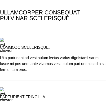
ULLAMCORPER CONSEQUAT
PULVINAR SCELERISQUE
COMMODO SCELERISQUE.
Ut a parturient ad vestibulum lectus varius dignistami sarim
fusce mi pos uere ante vivamus vesti bulum part urient sed a sit
fermentum eros.
PARTURIENT FRINGILLA.