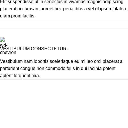
Elit suspendisse ut in senectus in vivamus magnis adipiscing
placerat accumsan laoreet nec penatibus a vel ut ipsum platea
diam proin facilis.
VESTIBULUM CONSECTETUR.
Vestibulum nam lobortis scelerisque eu mi leo orci placerat a
parturient congue non commodo felis in dui lacinia potenti
aptent torquent mia.