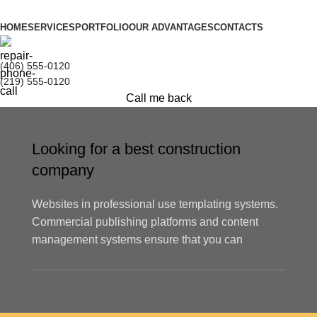
HOME
SERVICES
PORTFOLIO
OUR ADVANTAGES
CONTACTS
(406) 555-0120
(219) 555-0120
Call me back
Looking for a best construction
company
Websites in professional use templating systems.
Commercial publishing platforms and content
management systems ensure that you can