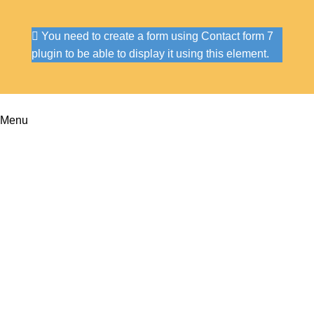
You need to create a form using Contact form 7
plugin to be able to display it using this element.
Menu
Portfolio
Home
Portfolio
Imperdiet mauris a nontin