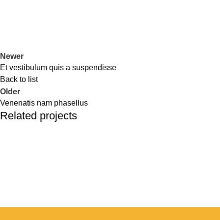
Newer
Et vestibulum quis a suspendisse
Back to list
Older
Venenatis nam phasellus
Related projects
Accessories
Potenti parturient parturie